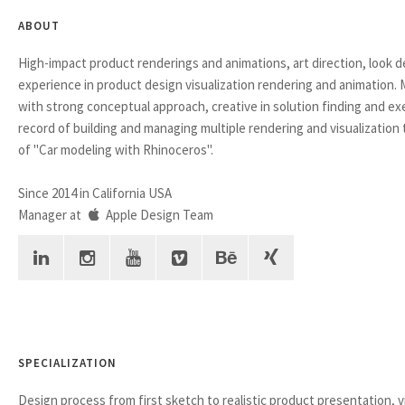
ABOUT
High-impact product renderings and animations, art direction, look 
experience in product design visualization rendering and animation.
with strong conceptual approach, creative in solution finding and ex
record of building and managing multiple rendering and visualization
of "Car modeling with Rhinoceros".
Since 2014 in California USA
Manager at
Apple Design Team
SPECIALIZATION
Design process from first sketch to realistic product presentation, v