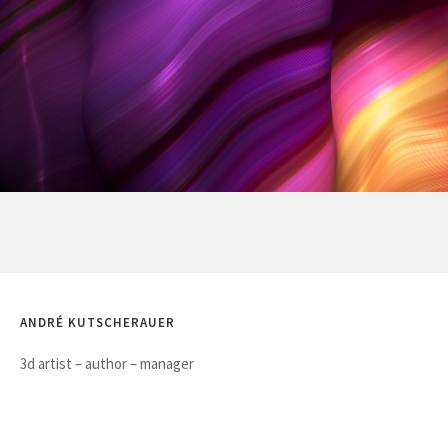
ANDRÉ KUTSCHERAUER
3d artist – author – manager