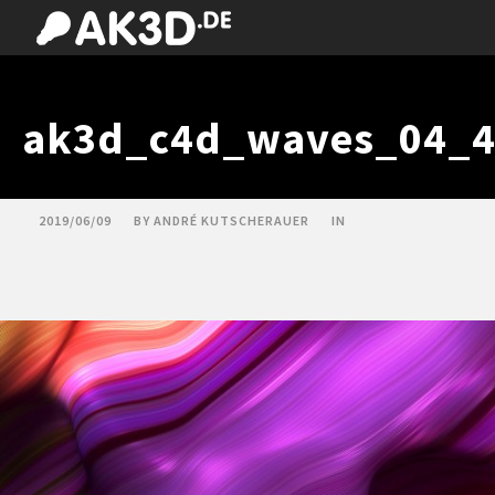
ak3d_c4d_waves_04_4
2019/06/09
BY
ANDRÉ KUTSCHERAUER
IN