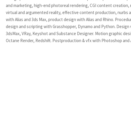
and marketing, high-end photoreal rendering, CGI content creation, r
virtual and argumented reality, effective content production, nurbs
with Alias and 3ds Max, product design with Alias and Rhino. Procedu
design and scripting with Grasshopper, Dynamo and Python. Design v
3dsMax, VRay, Keyshot and Substance Designer. Motion graphic des
Octane Render, Redshift. Postproduction & vfx with Photoshop and A