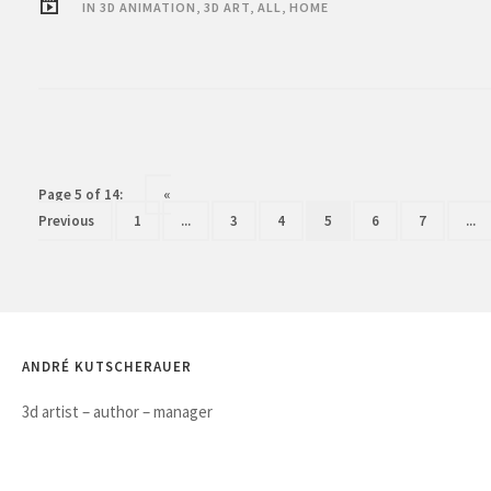
IN
3D ANIMATION
,
3D ART
,
ALL
,
HOME
Page 5 of 14:
«
Previous
1
...
3
4
5
6
7
...
ANDRÉ KUTSCHERAUER
3d artist – author – manager