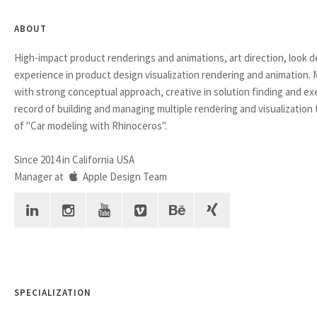
ABOUT
High-impact product renderings and animations, art direction, look 
experience in product design visualization rendering and animation.
with strong conceptual approach, creative in solution finding and ex
record of building and managing multiple rendering and visualization
of "Car modeling with Rhinoceros".
Since 2014 in California USA
Manager at
Apple Design Team
SPECIALIZATION