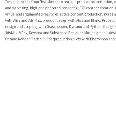
Design process from first sketch to realistic product presentation, v
and marketing, high-end photoreal rendering, CGI content creation, r
virtual and argumented reality, effective content production, nurbs
with Alias and 3ds Max, product design with Alias and Rhino. Procedu
design and scripting with Grasshopper, Dynamo and Python. Design v
3dsMax, VRay, Keyshot and Substance Designer. Motion graphic des
Octane Render, Redshift. Postproduction & vfx with Photoshop and A