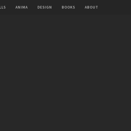
LLS
ANIMA
DESIGN
BOOKS
ABOUT