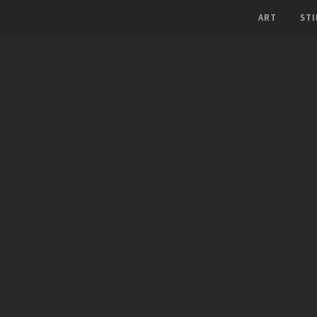
ART
STI